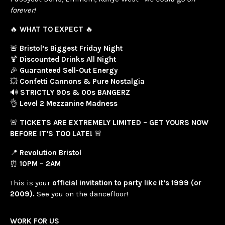
forever!
🔥
WHAT TO EXPECT
🔥
🚨
Bristol’s Biggest Friday Night
🍹
Discounted Drinks All Night
🎉
Guaranteed Sell-Out Energy
💥
Confetti Cannons & Pure Nostalgia
🔊
STRICTLY 90s & 00s BANGERZ
👌
Level 2 Mezzanine Madness
🚨
TICKETS ARE EXTREMELY LIMITED – GET YOURS NOW
BEFORE IT’S TOO LATE!
🚨
📍
Revolution Bristol
⏰
10PM – 2AM
This is your
official invitation to party like it’s 1999 (or
2009).
See you on the dancefloor!
WORK FOR US