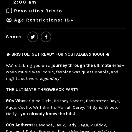
2:00 am
Revolution Bristol
Age Restrictions: 18+
Share
🔥 BRISTOL, GET READY FOR NOSTALGIA x 1000! 🔥
We’re taking you on a
journey through the ultimate eras
—
when music was iconic, fashion was questionable, and
nights out were
legendary!
THE ULTIMATE THROWBACK PARTY
90s Vibes:
Spice Girls, Britney Spears, Backstreet Boys,
Aqua, Coolio, Will Smith, Mariah Carey, *N Sync, Snoop,
Nelly…
you already know the hits!
00s Anthems:
Beyoncé, Jay-Z, Lady Gaga, P Diddy,
Pussycat Dolls, Eminem, Kanye West—
we could go on