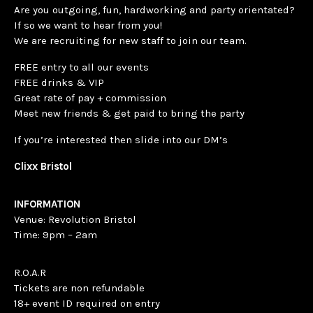
Are you outgoing, fun, hardworking and party orientated?
If so we want to hear from you!
We are recruiting for new staff to join our team.
FREE entry to all our events
FREE drinks & VIP
Great rate of pay + commission
Meet new friends & get paid to bring the party
If you’re interested then slide into our DM’s
Clixx Bristol
INFORMATION
Venue: Revolution Bristol
Time: 9pm – 2am
R.O.A.R
Tickets are non refundable
18+ event ID required on entry