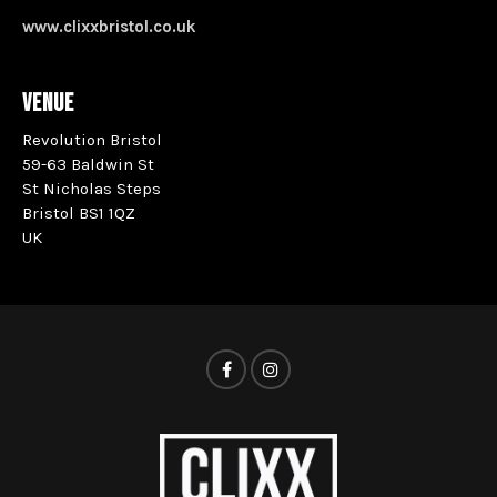
www.clixxbristol.co.uk
VENUE
Revolution Bristol
59-63 Baldwin St
St Nicholas Steps
Bristol BS1 1QZ
UK