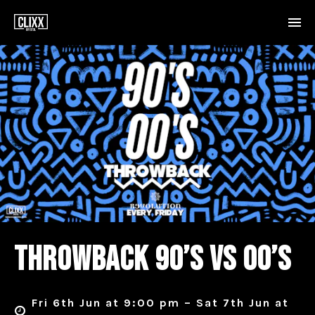
THROWBACK 90’S VS 00’S
Fri 6th Jun at 9:00 pm – Sat 7th Jun at