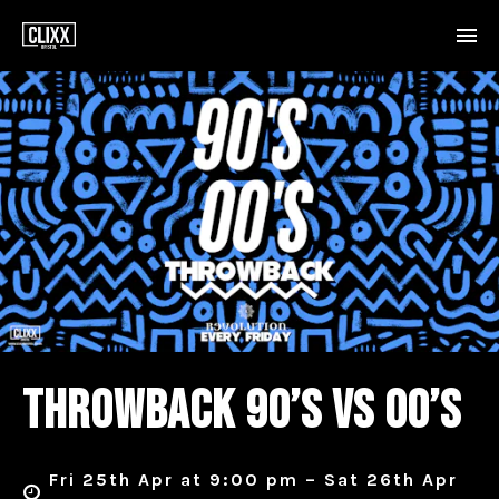
THROWBACK 90’S VS 00’S
Fri 25th Apr at 9:00 pm – Sat 26th Apr