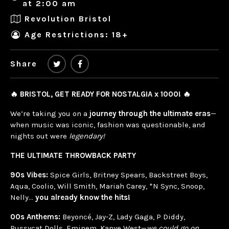
at 2:00 am
Revolution Bristol
Age Restrictions: 18+
Share
🔥 BRISTOL, GET READY FOR NOSTALGIA x 1000! 🔥
We’re taking you on a
journey through the ultimate eras
—
when music was iconic, fashion was questionable, and
nights out were
legendary!
THE ULTIMATE THROWBACK PARTY
90s Vibes:
Spice Girls, Britney Spears, Backstreet Boys,
Aqua, Coolio, Will Smith, Mariah Carey, *N Sync, Snoop,
Nelly…
you already know the hits!
00s Anthems:
Beyoncé, Jay-Z, Lady Gaga, P Diddy,
Pussycat Dolls, Eminem, Kanye West—
we could go on