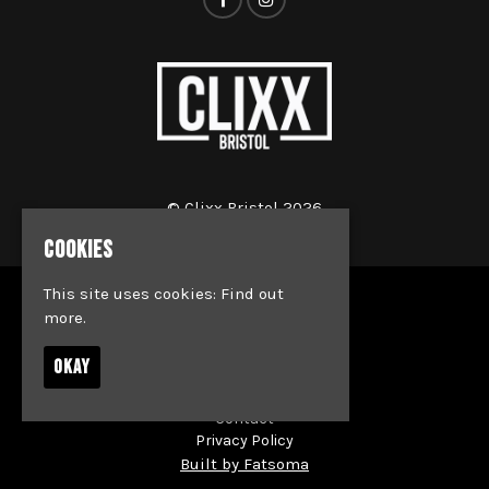
© Clixx Bristol 2026
COOKIES
This site uses cookies:
Find out
Home
more.
Events
Jobs
OKAY
News
Society & Team Bookings
Contact
Privacy Policy
Built by Fatsoma