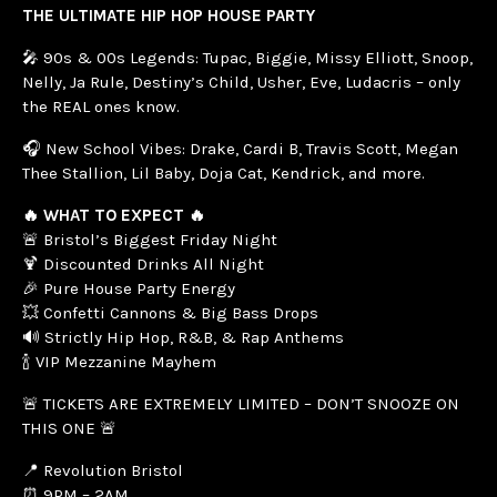
THE ULTIMATE HIP HOP HOUSE PARTY
🎤 90s & 00s Legends: Tupac, Biggie, Missy Elliott, Snoop,
Nelly, Ja Rule, Destiny’s Child, Usher, Eve, Ludacris – only
the REAL ones know.
🎧 New School Vibes: Drake, Cardi B, Travis Scott, Megan
Thee Stallion, Lil Baby, Doja Cat, Kendrick, and more.
🔥 WHAT TO EXPECT 🔥
🚨 Bristol’s Biggest Friday Night
🍹 Discounted Drinks All Night
🎉 Pure House Party Energy
💥 Confetti Cannons & Big Bass Drops
🔊 Strictly Hip Hop, R&B, & Rap Anthems
🍾 VIP Mezzanine Mayhem
🚨 TICKETS ARE EXTREMELY LIMITED – DON’T SNOOZE ON
THIS ONE 🚨
📍 Revolution Bristol
⏰ 9PM – 2AM