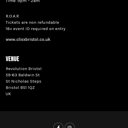
Time: 9pm – 2am
R.O.A.R
Tickets are non refundable
18+ event ID required on entry
www.clixxbristol.co.uk
VENUE
Revolution Bristol
59-63 Baldwin St
St Nicholas Steps
Bristol BS1 1QZ
UK