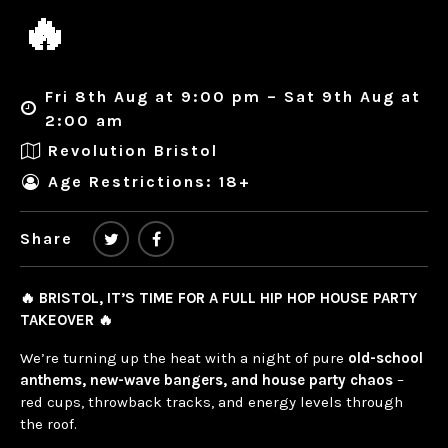
🔥
Fri 8th Aug at 9:00 pm – Sat 9th Aug at
2:00 am
Revolution Bristol
Age Restrictions: 18+
Share
🔥 BRISTOL, IT’S TIME FOR A FULL HIP HOP HOUSE PARTY
TAKEOVER 🔥
We’re turning up the heat with a night of pure
old-school
anthems, new-wave bangers, and house party chaos
–
red cups, throwback tracks, and energy levels through
the roof.