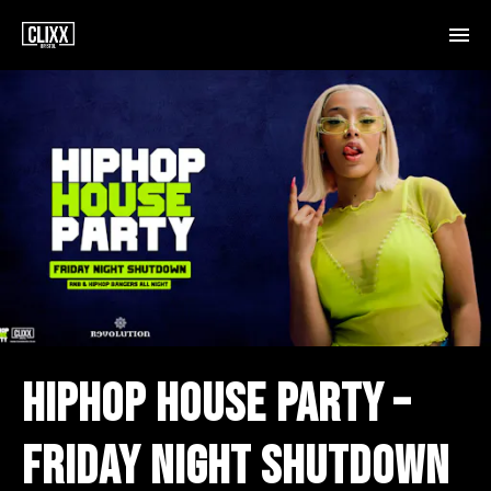
HIPHOP HOUSE PARTY –
FRIDAY NIGHT SHUTDOWN