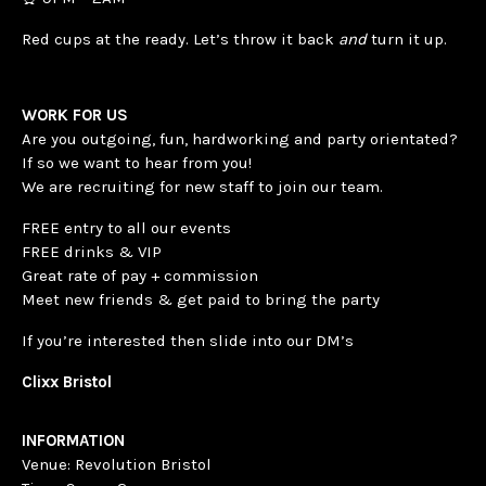
Red cups at the ready. Let’s throw it back
and
turn it up.
WORK FOR US
Are you outgoing, fun, hardworking and party orientated?
If so we want to hear from you!
We are recruiting for new staff to join our team.
FREE entry to all our events
FREE drinks & VIP
Great rate of pay + commission
Meet new friends & get paid to bring the party
If you’re interested then slide into our DM’s
Clixx Bristol
INFORMATION
Venue: Revolution Bristol