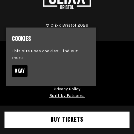
© Clixx Bristol 2026
COOKIES
This site uses cookies:
Find out
Home
more.
Events
Jobs
OKAY
News
Society & Team Bookings
Contact
Privacy Policy
Built by Fatsoma
BUY TICKETS