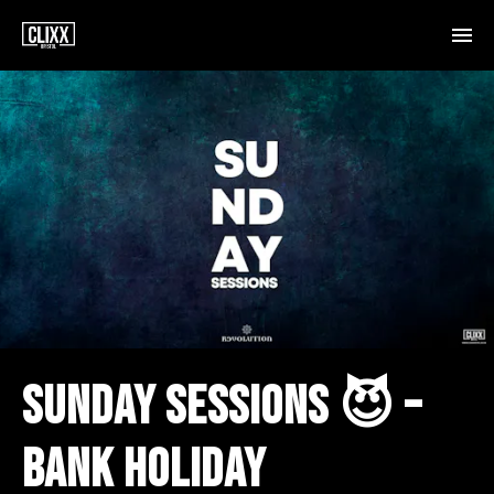
SUNDAY SESSIONS 😈 –
BANK HOLIDAY