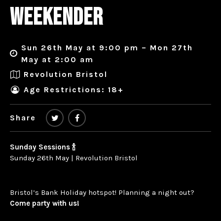
WEEKENDER
Sun 26th May at 9:00 pm – Mon 27th
May at 2:00 am
Revolution Bristol
Age Restrictions: 18+
Share
Sunday Sessions 🍾
Sunday 26th May | Revolution Bristol
Bristol’s Bank Holiday hotspot! Planning a night out?
Come party with us!