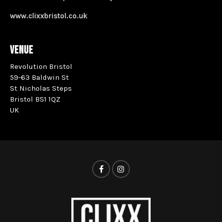
www.clixxbristol.co.uk
VENUE
Revolution Bristol
59-63 Baldwin St
St Nicholas Steps
Bristol BS1 1QZ
UK