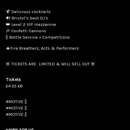
🍹 Delicious cocktails
🔊 Bristol’s best DJ’s
👑 Level 2 VIP mezzanine
🎉 Confetti Cannons
🍾 Bottle Service + Competitions
🔥Fire Breathers, Acts & Performers
🚨 TICKETS ARE LIMITED & WILL SELL OUT 🚨
Tickets
£4 £5 £6
#MOTIVE 🍾
#MOTIVE 🍾
#MOTIVE 🍾
WORK FOR US