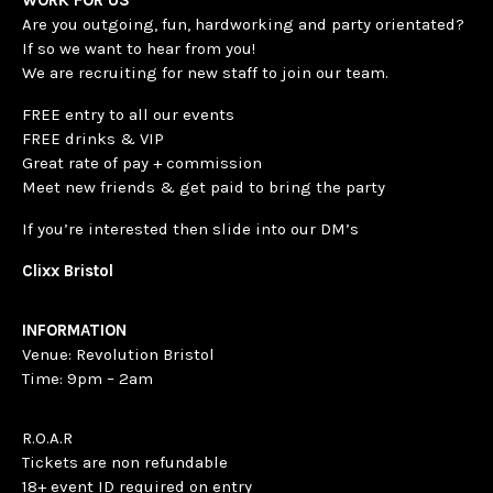
Are you outgoing, fun, hardworking and party orientated?
If so we want to hear from you!
We are recruiting for new staff to join our team.
FREE entry to all our events
FREE drinks & VIP
Great rate of pay + commission
Meet new friends & get paid to bring the party
If you’re interested then slide into our DM’s
Clixx Bristol
INFORMATION
Venue: Revolution Bristol
Time: 9pm – 2am
R.O.A.R
Tickets are non refundable
18+ event ID required on entry