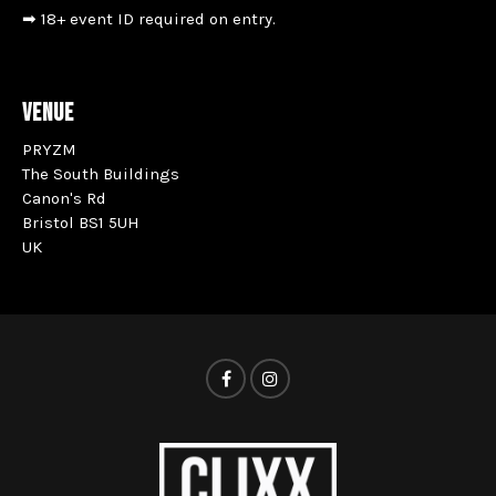
➡ 18+ event ID required on entry.
VENUE
PRYZM
The South Buildings
Canon's Rd
Bristol BS1 5UH
UK