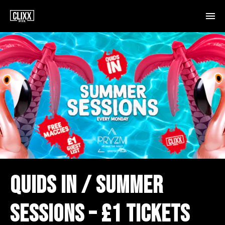
QUIDS IN / SUMMER
SESSIONS – £1 TICKETS