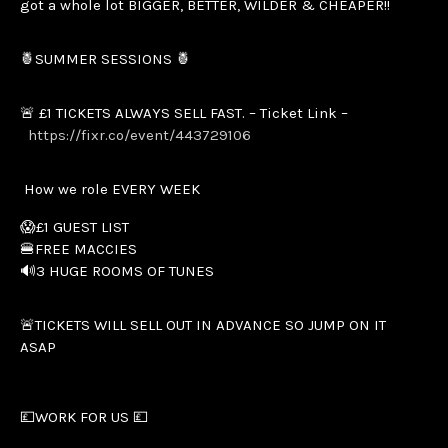
got a whole lot BIGGER, BETTER, WILDER & CHEAPER!!
🍍SUMMER SESSIONS 🍍
🚨 £1 TICKETS ALWAYS SELL FAST. – Ticket Link –
https://fixr.co/event/443729106
How we role EVERY WEEK
😱£1 GUEST LIST
🍔FREE MACCIES
🔊3 HUGE ROOMS OF TUNES
🚨TICKETS WILL SELL OUT IN ADVANCE SO JUMP ON IT
ASAP
💷WORK FOR US 💷