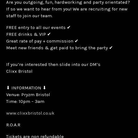
Are you outgoing, fun, hardworking and party orientated?
If so we want to hear from you! We are recruiting for new
staff to join our team.
FREE entry to all our events ✔
FREE drinks & VIP ✔
Great rate of pay + commission ✔
Meet new friends & get paid to bring the party ✔
If you’re interested then slide into our DM’s
Clixx Bristol
⬇ INFORMATION ⬇
Venue: Pryzm Bristol
Time: 10pm – 3am
www.clixxbristol.co.uk
R.O.A.R
Tickets are non refundable