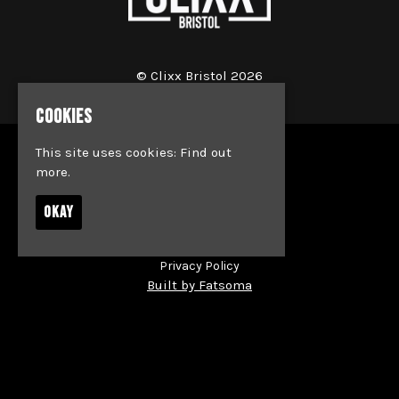
© Clixx Bristol 2026
COOKIES
This site uses cookies:
Find out
Home
more.
Events
Jobs
OKAY
News
Society & Team Bookings
Contact
Privacy Policy
Built by Fatsoma