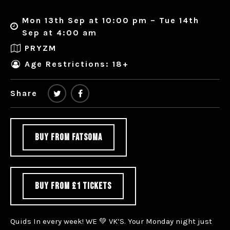
Mon 13th Sep at 10:00 pm – Tue 14th
Sep at 4:00 am
PRYZM
Age Restrictions: 18+
Share
BUY FROM FATSOMA
BUY FROM £1 TICKETS
Quids In every week! WE 💚 VK’S. Your Monday night just