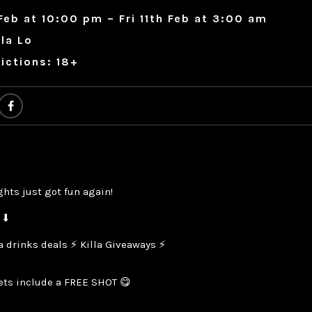
Feb at 10:00 pm – Fri 11th Feb at 3:00 am
ola Lo
ictions: 18+
ghts just got fun again!
 ⬇
la drinks deals ⚡ Killa Giveaways ⚡
kets include a FREE SHOT 😋