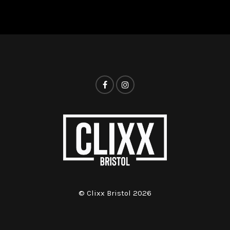
© Clixx Bristol 2026