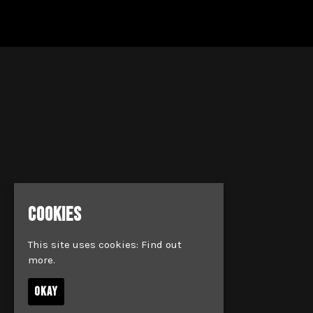
COOKIES
This site uses cookies:
Find out
more.
OKAY