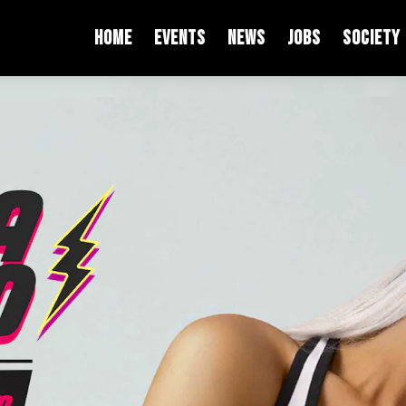
HOME
EVENTS
NEWS
JOBS
SOCIETY