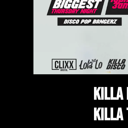
KILLA
KILLA