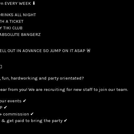
wn EVERY WEEK ⬇
RINKS ALL NIGHT
TH A TICKET
Y TIKI CLUB
 ABSOLUTE BANGERZ
SELL OUT IN ADVANCE SO JUMP ON IT ASAP 🚨

, fun, hardworking and party orientated?
hear from you! We are recruiting for new staff to join our team.
 our events ✔
IP ✔
y + commission ✔
 & get paid to bring the party ✔