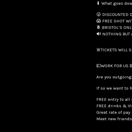
⬇ What goes do
😛 DISCOUNTED D
😱 FREE SHOT WI
🍍 BRISTOL’S ONL
🔊 NOTHING BUT
🚨TICKETS WILL 
💷WORK FOR US 
Are you outgoing
If so we want to 
FREE entry to all
FREE drinks & V
Great rate of pa
Meet new friends