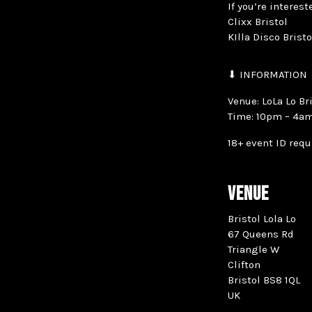
If you’re interes
Clixx Bristol
KIlla Disco Brist
⬇ INFORMATION
Venue: LoLa Lo Br
Time: 10pm – 4a
18+ event ID requ
VENUE
Bristol Lola Lo
67 Queens Rd
Triangle W
Clifton
Bristol BS8 1QL
UK