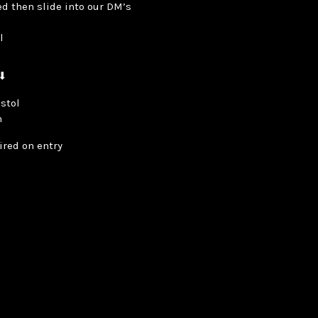
ted then slide into our DM’s
ol
 ⬇
istol
m
ired on entry