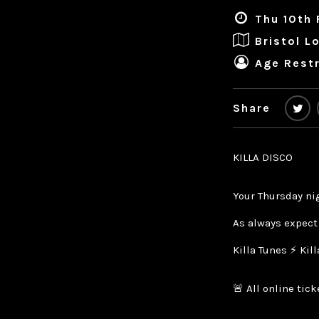
Thu 10th 
Bristol L
Age Restr
Share
KILLA DISCO
Your Thursday ni
As always expect
Killa Tunes ⚡ Kil
🚨 All online tic