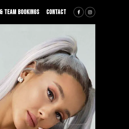
 & TEAM BOOKINGS
CONTACT