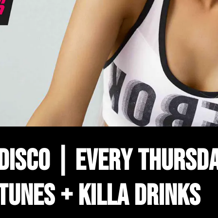
 DISCO | EVERY THURSDA
 TUNES + KILLA DRINKS