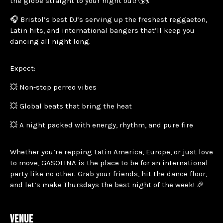
the globe straight to your night out! 🌎💃
🎧 Bristol’s best DJ’s serving up the freshest reggaeton,
Latin hits, and international bangers that’ll keep you
dancing all night long.
Expect:
💥 Non-stop perreo vibes
💥 Global beats that bring the heat
💥 A night packed with energy, rhythm, and pure fire
Whether you’re repping Latin America, Europe, or just love
to move, GASOLINA is the place to be for an international
party like no other. Grab your friends, hit the dance floor,
and let’s make Thursdays the best night of the week! 🎉
VENUE