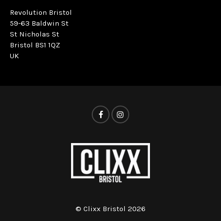
Revolution Bristol
59-63 Baldwin St
St Nicholas St
Bristol BS1 1QZ
UK
© Clixx Bristol 2026