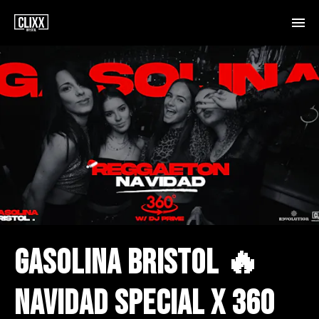
GASOLINA BRISTOL 🔥
NAVIDAD SPECIAL X 360