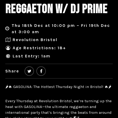
REGGAETON W/ DJ PRIME
Thu 18th Dec at 10:00 pm – Fri 19th Dec
at 3:00 am
Revolution Bristol
Age Restrictions: 18+
Last Entry: 1am
Share
🌶️🔥 GASOLINA: The Hottest Thursday Night in Bristol! 🔥🌶️
Every Thursday at Revolution Bristol, we’re turning up the
heat with GASOLINA—the ultimate reggaeton and
international party that’s bringing the beats from around