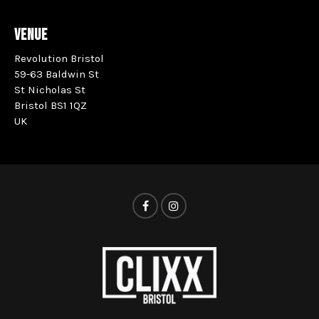
VENUE
Revolution Bristol
59-63 Baldwin St
St Nicholas St
Bristol BS1 1QZ
UK