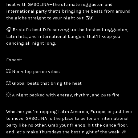
heat with GASOLINA—the ultimate reggaeton and
international party that’s bringing the beats from around
the globe straight to your night out! 🌎💃
🎧 Bristol’s best DJ’s serving up the freshest reggaeton,
Latin hits, and international bangers that’ll keep you
dancing all night long.
Expect:
💥 Non-stop perreo vibes
💥 Global beats that bring the heat
💥 A night packed with energy, rhythm, and pure fire
Whether you’re repping Latin America, Europe, or just love
to move, GASOLINA is the place to be for an international
party like no other. Grab your friends, hit the dance floor,
and let’s make Thursdays the best night of the week! 🎉