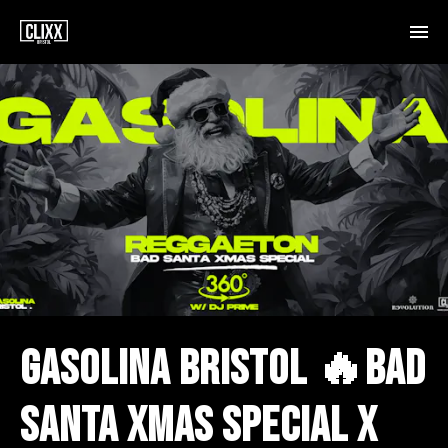
GASOLINA BRISTOL 🔥BAD
SANTA XMAS SPECIAL X