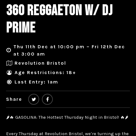
360 REGGAETON W/ DJ
PRIME
Thu 11th Dec at 10:00 pm – Fri 12th Dec
at 3:00 am
Revolution Bristol
Age Restrictions: 18+
Last Entry: 1am
Share
🌶️🔥 GASOLINA: The Hottest Thursday Night in Bristol! 🔥🌶️
Every Thursday at Revolution Bristol, we’re turning up the