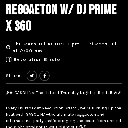
REGGAETON W/ DJ PRIME
X 360
Thu 24th Jul at 10:00 pm – Fri 25th Jul
at 2:00 am
Revolution Bristol
Share
🌶️🔥 GASOLINA: The Hottest Thursday Night in Bristol! 🔥🌶️
Every Thursday at Revolution Bristol, we’re turning up the
heat with GASOLINA—the ultimate reggaeton and
international party that’s bringing the beats from around
the globe straight to your night out! 🌎💃