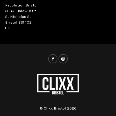
Revolution Bristol
59-63 Baldwin St
St Nicholas St
Bristol BS1 1QZ
UK
© Clixx Bristol 2026