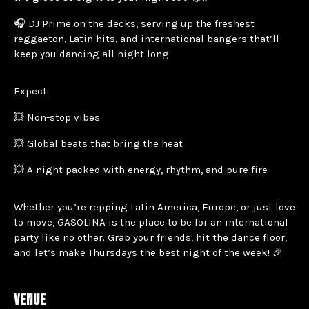
🎧 DJ Prime on the decks, serving up the freshest
reggaeton, Latin hits, and international bangers that’ll
keep you dancing all night long.
Expect:
💥 Non-stop vibes
💥 Global beats that bring the heat
💥 A night packed with energy, rhythm, and pure fire
Whether you’re repping Latin America, Europe, or just love
to move, GASOLINA is the place to be for an international
party like no other. Grab your friends, hit the dance floor,
and let’s make Thursdays the best night of the week! 🎉
VENUE