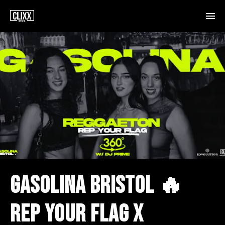
GASOLINA BRISTOL 🔥
REP YOUR FLAG X