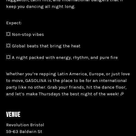
keep you dancing all night long.
Expect:
💥 Non-stop vibes
💥 Global beats that bring the heat
💥 A night packed with energy, rhythm, and pure fire
Whether you’re repping Latin America, Europe, or just love
to move, GASOLINA is the place to be for an international
party like no other. Grab your friends, hit the dance floor,
and let’s make Thursdays the best night of the week! 🎉
VENUE
Revolution Bristol
59-63 Baldwin St