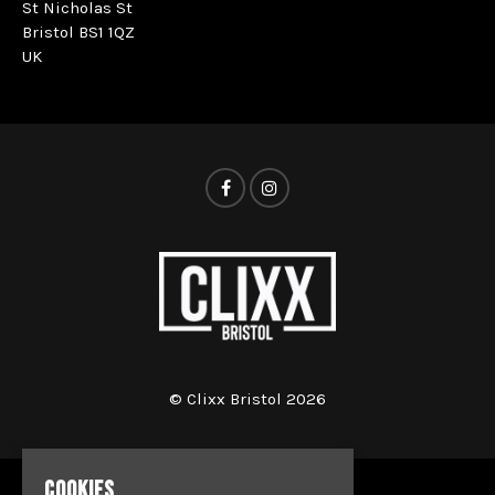
St Nicholas St
Bristol BS1 1QZ
UK
© Clixx Bristol 2026
COOKIES