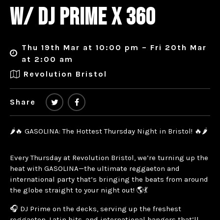
W/ DJ PRIME X 360
Thu 19th Mar at 10:00 pm – Fri 20th Mar
at 2:00 am
Revolution Bristol
Share
🌶️🔥 GASOLINA: The Hottest Thursday Night in Bristol! 🔥🌶️
Every Thursday at Revolution Bristol, we’re turning up the
heat with GASOLINA—the ultimate reggaeton and
international party that’s bringing the beats from around
the globe straight to your night out! 🌎💃
🎧 DJ Prime on the decks, serving up the freshest
reggaeton, Latin hits, and international bangers that’ll