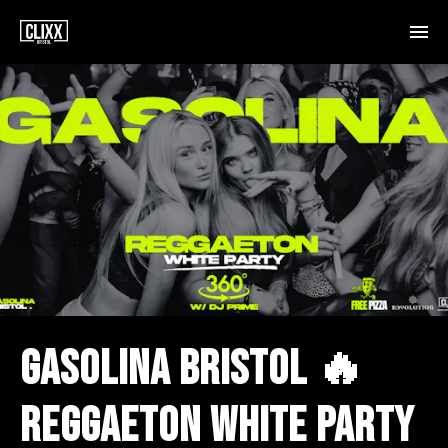
GASOLINA BRISTOL 🔥
REGGAETON WHITE PARTY