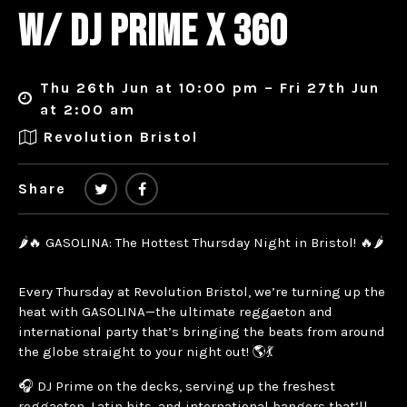
W/ DJ PRIME X 360
Thu 26th Jun at 10:00 pm – Fri 27th Jun
at 2:00 am
Revolution Bristol
Share
🌶️🔥 GASOLINA: The Hottest Thursday Night in Bristol! 🔥🌶️
Every Thursday at Revolution Bristol, we’re turning up the
heat with GASOLINA—the ultimate reggaeton and
international party that’s bringing the beats from around
the globe straight to your night out! 🌎💃
🎧 DJ Prime on the decks, serving up the freshest
reggaeton, Latin hits, and international bangers that’ll