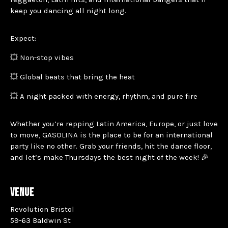
keep you dancing all night long.
Expect:
💥 Non-stop vibes
💥 Global beats that bring the heat
💥 A night packed with energy, rhythm, and pure fire
Whether you’re repping Latin America, Europe, or just love
to move, GASOLINA is the place to be for an international
party like no other. Grab your friends, hit the dance floor,
and let’s make Thursdays the best night of the week! 🎉
VENUE
Revolution Bristol
59-63 Baldwin St