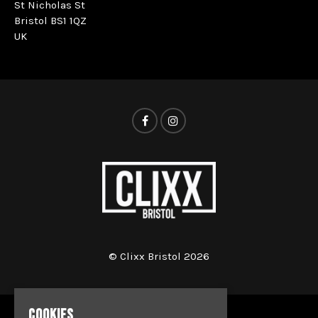
St Nicholas St
Bristol BS1 1QZ
UK
© Clixx Bristol 2026
COOKIES