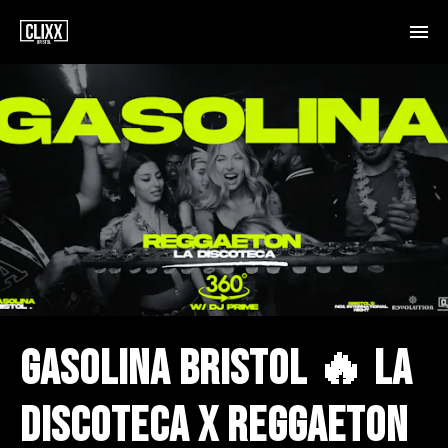
GASOLINA BRISTOL 🔥 LA
DISCOTECA X REGGAETON