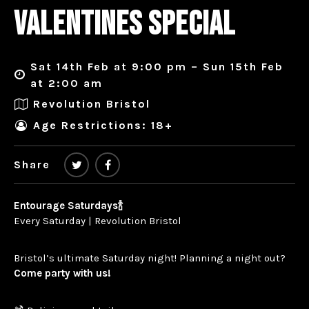
VALENTINES SPECIAL
Sat 14th Feb at 9:00 pm – Sun 15th Feb
at 2:00 am
Revolution Bristol
Age Restrictions: 18+
Share
Entourage Saturdays🍾
Every Saturday | Revolution Bristol
Bristol’s ultimate Saturday night! Planning a night out?
Come party with us!