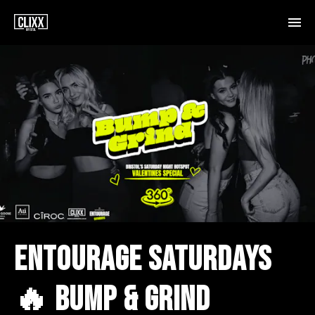
ENTOURAGE SATURDAYS
🔥 BUMP & GRIND