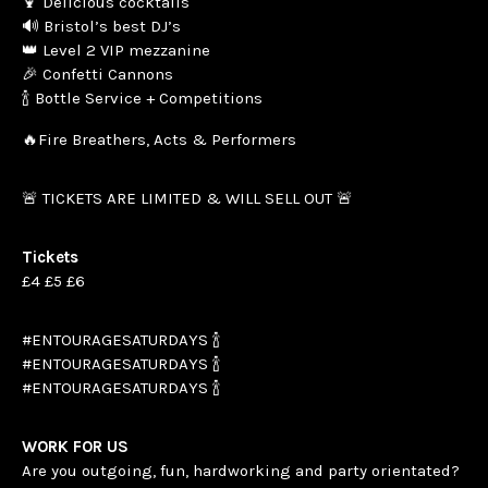
🍹 Delicious cocktails
🔊 Bristol’s best DJ’s
👑 Level 2 VIP mezzanine
🎉 Confetti Cannons
🍾 Bottle Service + Competitions
🔥Fire Breathers, Acts & Performers
🚨 TICKETS ARE LIMITED & WILL SELL OUT 🚨
Tickets
£4 £5 £6
#ENTOURAGESATURDAYS 🍾
#ENTOURAGESATURDAYS 🍾
#ENTOURAGESATURDAYS 🍾
WORK FOR US
Are you outgoing, fun, hardworking and party orientated?