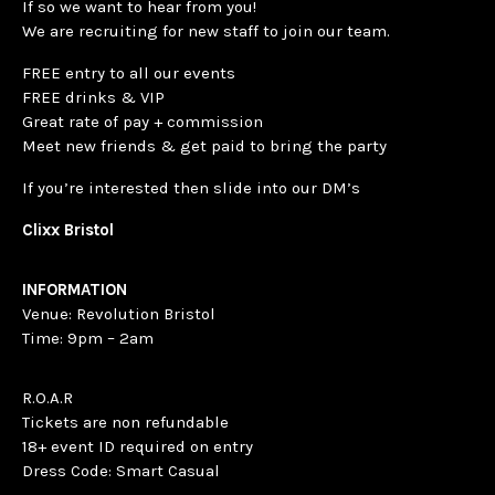
If so we want to hear from you!
We are recruiting for new staff to join our team.
FREE entry to all our events
FREE drinks & VIP
Great rate of pay + commission
Meet new friends & get paid to bring the party
If you’re interested then slide into our DM’s
Clixx Bristol
INFORMATION
Venue: Revolution Bristol
Time: 9pm – 2am
R.O.A.R
Tickets are non refundable
18+ event ID required on entry
Dress Code: Smart Casual