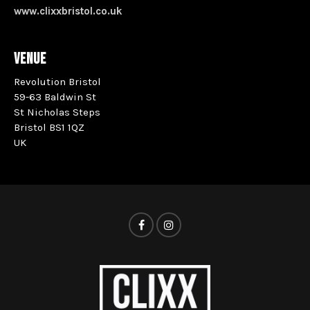
www.clixxbristol.co.uk
VENUE
Revolution Bristol
59-63 Baldwin St
St Nicholas Steps
Bristol BS1 1QZ
UK