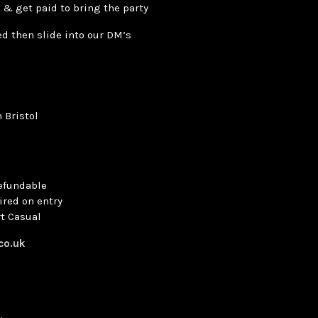
 & get paid to bring the party
ted then slide into our DM’s
 Bristol
refundable
ired on entry
t Casual
.co.uk