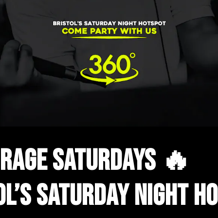
RAGE SATURDAYS 🔥
OL’S SATURDAY NIGHT H