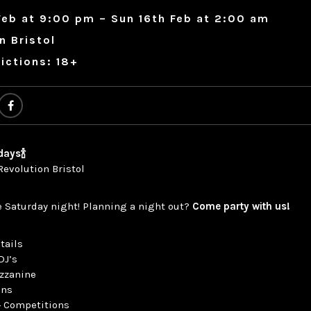
Feb at 9:00 pm – Sun 16th Feb at 2:00 am
n Bristol
ictions: 18+
days🍾
Revolution Bristol
e Saturday night! Planning a night out?
Come party with us!
tails
DJ’s
ezzanine
ons
 + Competitions