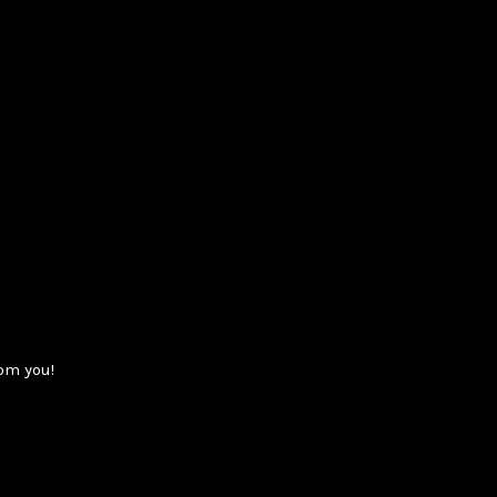
om you!