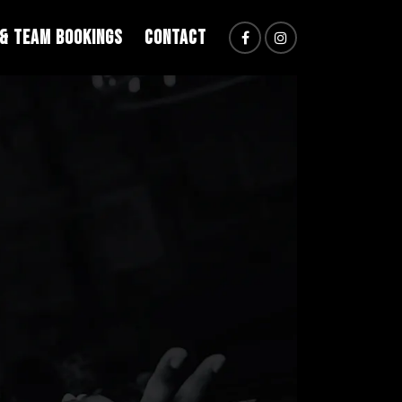
 & TEAM BOOKINGS
CONTACT