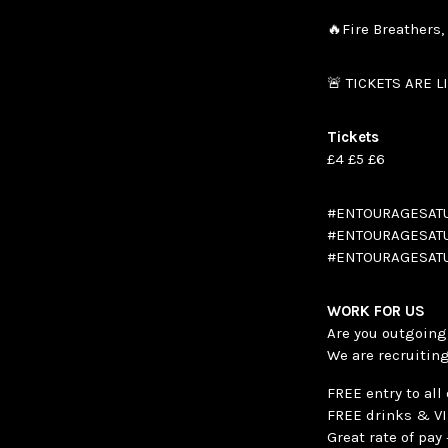
🔥Fire Breathers
🚨 TICKETS ARE L
Tickets
£4 £5 £6
#ENTOURAGESATU
#ENTOURAGESATU
#ENTOURAGESATU
WORK FOR US
Are you outgoing,
We are recruiting
FREE entry to all
FREE drinks & V
Great rate of pa