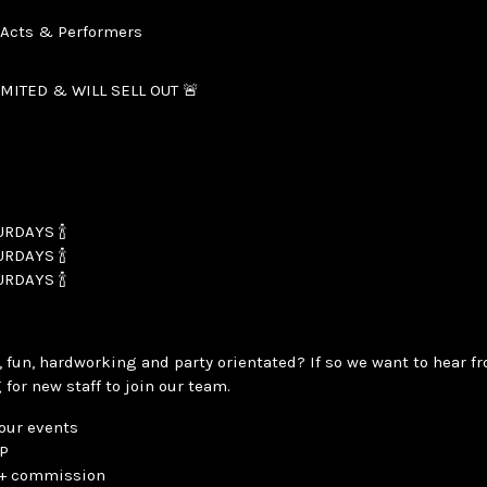
, Acts & Performers
IMITED & WILL SELL OUT 🚨
RDAYS 🍾
RDAYS 🍾
RDAYS 🍾
 fun, hardworking and party orientated? If so we want to hear fr
 for new staff to join our team.
 our events
IP
y + commission