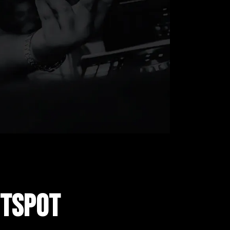
OTSPOT