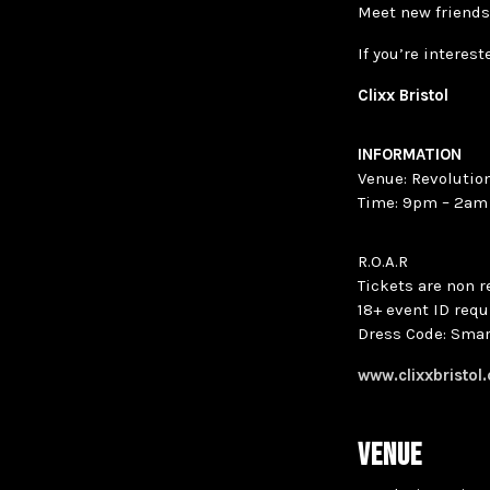
Meet new friends
If you’re interes
Clixx Bristol
INFORMATION
Venue: Revolution
Time: 9pm – 2am
R.O.A.R
Tickets are non 
18+ event ID requ
Dress Code: Smar
www.clixxbristol
VENUE