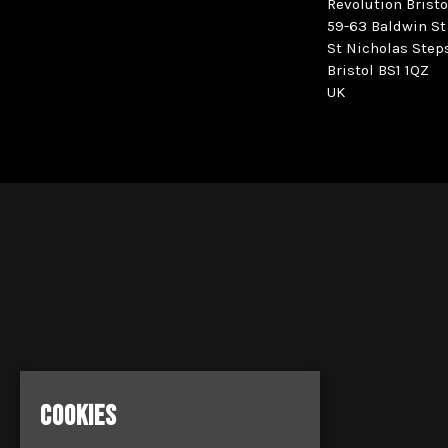
Revolution Bristo
59-63 Baldwin St
St Nicholas Step
Bristol BS1 1QZ
UK
COOKIES