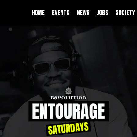
HOME
EVENTS
NEWS
JOBS
SOCIETY