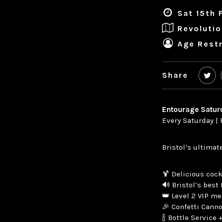
Sat 15th 
Revolutio
Age Restr
Share
Entourage Satur
Every Saturday | 
Bristol’s ultimat
🍹 Delicious cock
🔊 Bristol’s best 
👑 Level 2 VIP m
🎉 Confetti Cann
🍾 Bottle Service