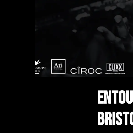
ENTOU
BRIST