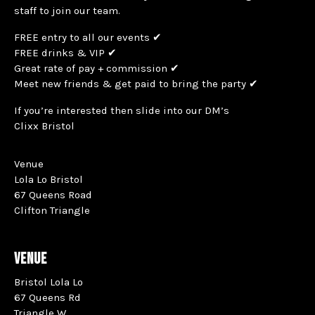
staff to join our team.
FREE entry to all our events ✔
FREE drinks & VIP ✔
Great rate of pay + commission ✔
Meet new friends & get paid to bring the party ✔
If you’re interested then slide into our DM’s
Clixx Bristol
Venue
Lola Lo Bristol
67 Queens Road
Clifton Triangle
VENUE
Bristol Lola Lo
67 Queens Rd
Triangle W