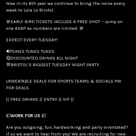
Now in its 8th year we continue to bring the noise every
week to Lola Lo Bristol.
🚨EARLY BIRD TICKETS INCLUDE A FREE SHOT – Jump on
one ASAP as numbers are limited. 🚨
EXPECT EVERY TUESDAY!
🔊TUNES TUNES TUNES
😋DISCOUNTED DRINKS ALL NIGHT
💯BRISTOL’S BIGGEST TUESDAY NIGHT PARTY
UNBEATABLE DEALS FOR SPORTS TEAMS & SOCIALS PM
FOR DEALS
|| FREE DRINKS || ENTRY || VIP ||
💷
WORK FOR US
💷
Are you outgoing, fun, hardworking and party orientated?
If so we want to hear from you! We are recruiting for new