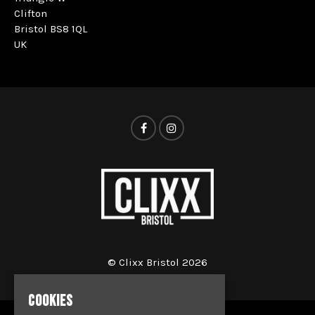
Clifton
Bristol BS8 1QL
UK
© Clixx Bristol 2026
COOKIES