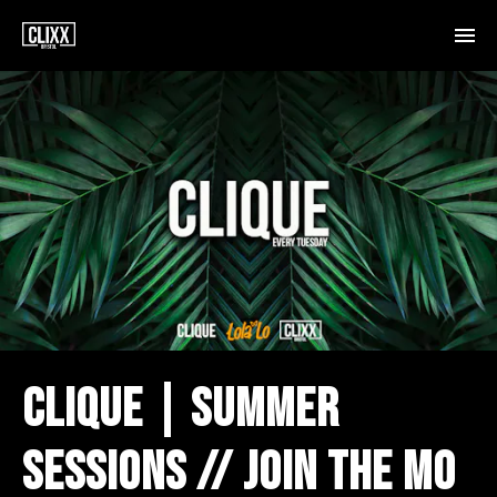
CLIQUE | SUMMER
SESSIONS // JOIN THE MO