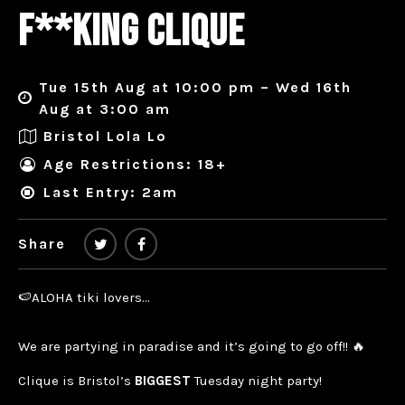
F**KING CLIQUE
Tue 15th Aug at 10:00 pm – Wed 16th
Aug at 3:00 am
Bristol Lola Lo
Age Restrictions: 18+
Last Entry: 2am
Share
🍉ALOHA tiki lovers…
We are partying in paradise and it’s going to go off!! 🔥
Clique is Bristol’s
BIGGEST
Tuesday night party!