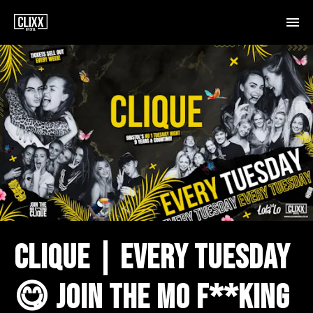
CLIQUE | EVERY TUESDAY
😋 JOIN THE MO F**KING