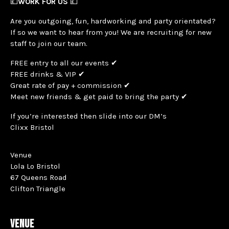
💷
WORK FOR US
💷
Are you outgoing, fun, hardworking and party orientated?
If so we want to hear from you! We are recruiting for new
staff to join our team.
FREE entry to all our events ✔
FREE drinks & VIP ✔
Great rate of pay + commission ✔
Meet new friends & get paid to bring the party ✔
If you’re interested then slide into our DM’s
Clixx Bristol
Venue
Lola Lo Bristol
67 Queens Road
Clifton Triangle
VENUE