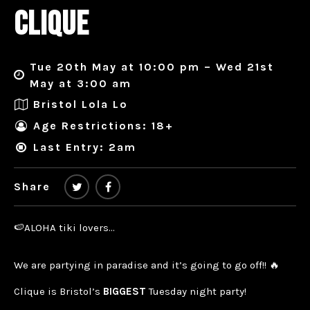
CLIQUE
Tue 20th May at 10:00 pm – Wed 21st
May at 3:00 am
Bristol Lola Lo
Age Restrictions: 18+
Last Entry: 2am
Share
🍉ALOHA tiki lovers…
We are partying in paradise and it’s going to go off!! 🔥
Clique is Bristol’s
BIGGEST
Tuesday night party!