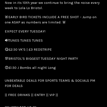
Now in its 10th year we continue to bring the noise every
week to Lola Lo Bristol.
🚨EARLY BIRD TICKETS INCLUDE A FREE SHOT – Jump on
one ASAP as numbers are limited. 🚨
EXPECT EVERY TUESDAY!
🔊TUNES TUNES TUNES
😋£2.50 VK’S | £3 REDSTRIPE
💯BRISTOL’S BIGGEST TUESDAY NIGHT PARTY
😍£1.50 J Bombs all night Long
UNBEATABLE DEALS FOR SPORTS TEAMS & SOCIALS PM
FOR DEALS
|| FREE DRINKS || ENTRY || VIP ||