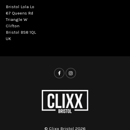
Bristol Lola Lo
67 Queens Rd
Triangle W
Clifton
Bristol BS8 1QL
UK
© Clixx Bristol 2026